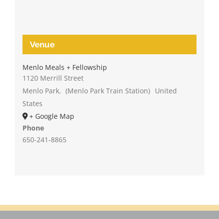
Venue
Menlo Meals + Fellowship
1120 Merrill Street
Menlo Park
,
(Menlo Park Train Station)
United
States
+ Google Map
Phone
650-241-8865