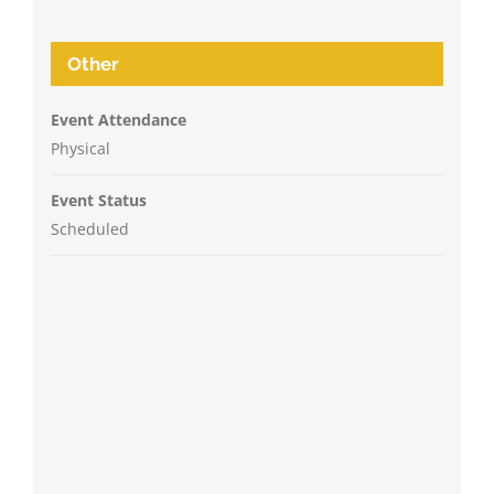
Other
Event Attendance
Physical
Event Status
Scheduled