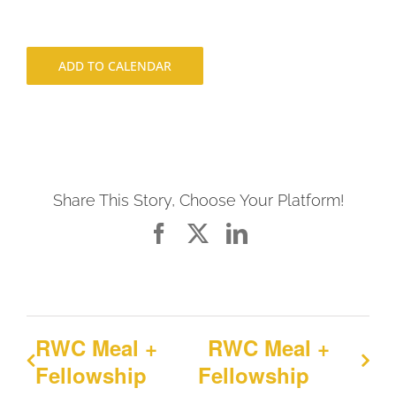
ADD TO CALENDAR
Share This Story, Choose Your Platform!
Facebook
X
LinkedIn
RWC Meal +
RWC Meal +
Fellowship
Fellowship