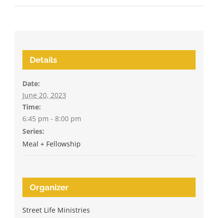
Details
Date:
June 20, 2023
Time:
6:45 pm - 8:00 pm
Series:
Meal + Fellowship
Organizer
Street Life Ministries