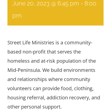
June 20, 2023 @ 6:45 pm
-
8:00
pm
Street Life Ministries is a community-
based non-profit that serves the
homeless and at-risk population of the
Mid-Peninsula. We build environments
and relationships where community
volunteers can provide food, clothing,
housing referral, addiction recovery, and
other personal support.