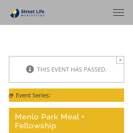
Skip
to
content
×
THIS EVENT HAS PASSED.
Event Series:
Meal + Fellowship
Menlo Park Meal +
Fellowship