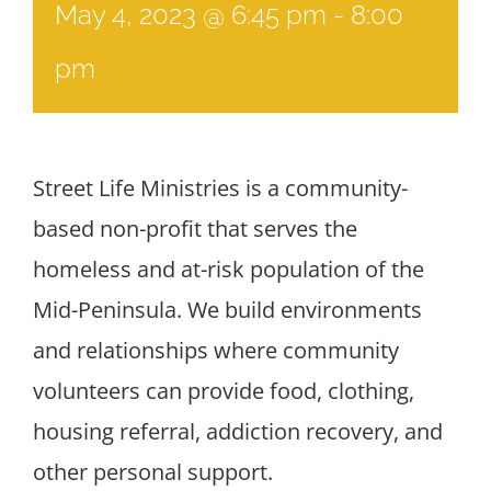
May 4, 2023 @ 6:45 pm
-
8:00
pm
Street Life Ministries is a community-
based non-profit that serves the
homeless and at-risk population of the
Mid-Peninsula. We build environments
and relationships where community
volunteers can provide food, clothing,
housing referral, addiction recovery, and
other personal support.