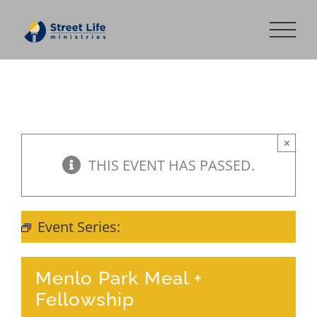
Skip
to
content
×
THIS EVENT HAS PASSED.
Event Series:
Meal + Fellowship
Menlo Park Meal +
Fellowship