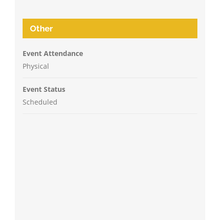
Other
Event Attendance
Physical
Event Status
Scheduled