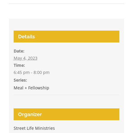
Details
Date:
May 4, 2023
Time:
6:45 pm - 8:00 pm
Series:
Meal + Fellowship
Organizer
Street Life Ministries