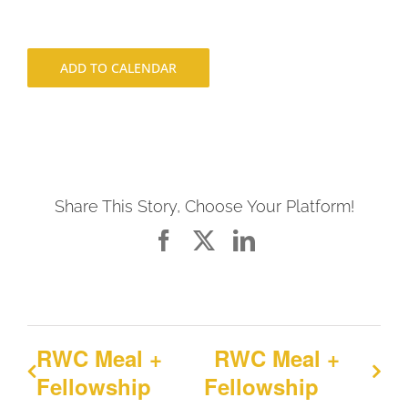
ADD TO CALENDAR
Share This Story, Choose Your Platform!
Facebook
X
LinkedIn
RWC Meal +
RWC Meal +
Fellowship
Fellowship