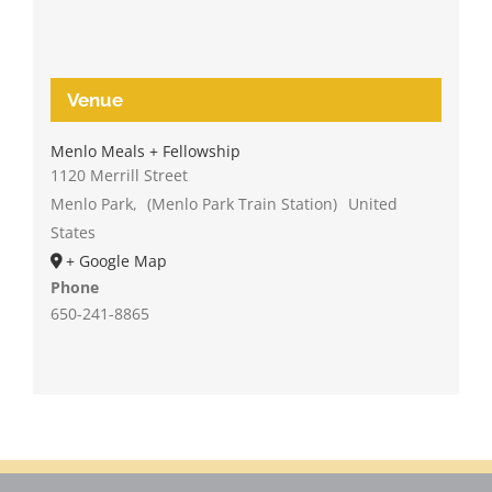
Venue
Menlo Meals + Fellowship
1120 Merrill Street
Menlo Park
,
(Menlo Park Train Station)
United
States
+ Google Map
Phone
650-241-8865