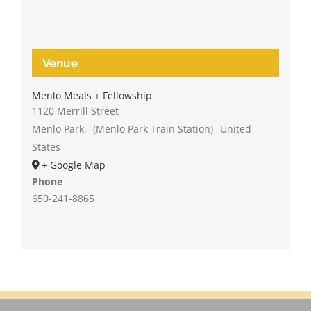
Venue
Menlo Meals + Fellowship
1120 Merrill Street
Menlo Park
,
(Menlo Park Train Station)
United
States
+ Google Map
Phone
650-241-8865