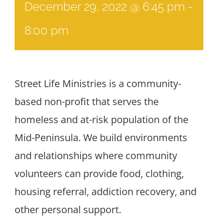
December 29, 2022 @ 6:45 pm
-
8:00 pm
Street Life Ministries is a community-
based non-profit that serves the
homeless and at-risk population of the
Mid-Peninsula. We build environments
and relationships where community
volunteers can provide food, clothing,
housing referral, addiction recovery, and
other personal support.