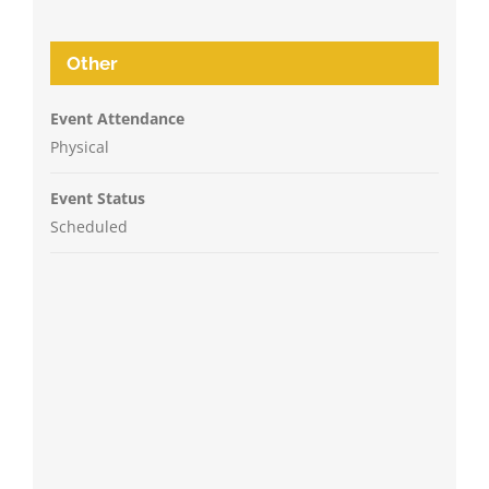
Other
Event Attendance
Physical
Event Status
Scheduled