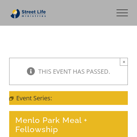
Skip
to
content
×
THIS EVENT HAS PASSED.
Event Series:
Meal + Fellowship
Menlo Park Meal +
Fellowship