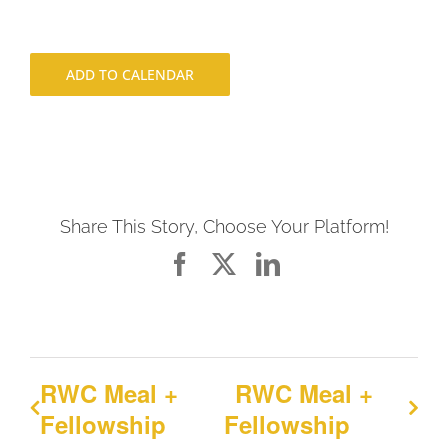
ADD TO CALENDAR
Share This Story, Choose Your Platform!
Facebook
X
LinkedIn
RWC Meal +
RWC Meal +
Fellowship
Fellowship