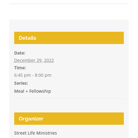
Details
Date:
December 29, 2022
Time:
6:45 pm - 8:00 pm
Series:
Meal + Fellowship
Organizer
Street Life Ministries