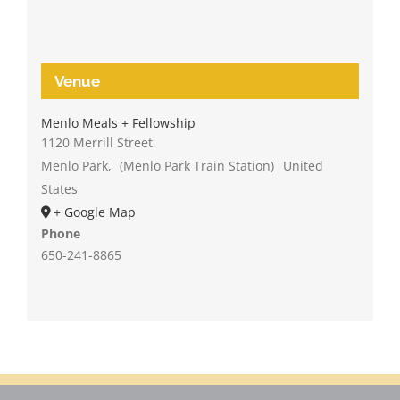
Venue
Menlo Meals + Fellowship
1120 Merrill Street
Menlo Park
,
(Menlo Park Train Station)
United
States
+ Google Map
Phone
650-241-8865