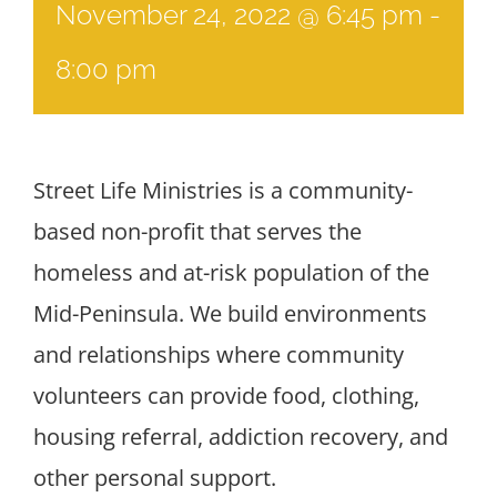
November 24, 2022 @ 6:45 pm
-
8:00 pm
Street Life Ministries is a community-
based non-profit that serves the
homeless and at-risk population of the
Mid-Peninsula. We build environments
and relationships where community
volunteers can provide food, clothing,
housing referral, addiction recovery, and
other personal support.