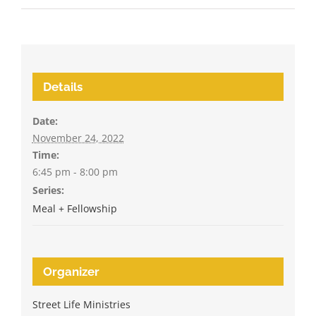
Details
Date:
November 24, 2022
Time:
6:45 pm - 8:00 pm
Series:
Meal + Fellowship
Organizer
Street Life Ministries