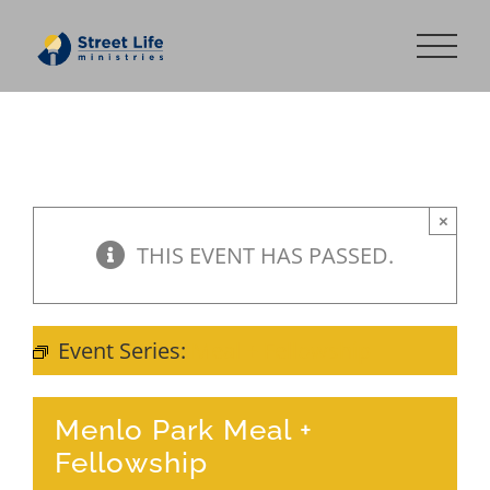
Skip
to
content
×
THIS EVENT HAS PASSED.
Event Series:
Meal + Fellowship
Menlo Park Meal +
Fellowship