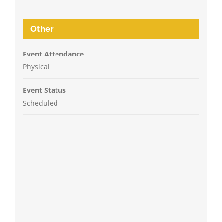
Other
Event Attendance
Physical
Event Status
Scheduled