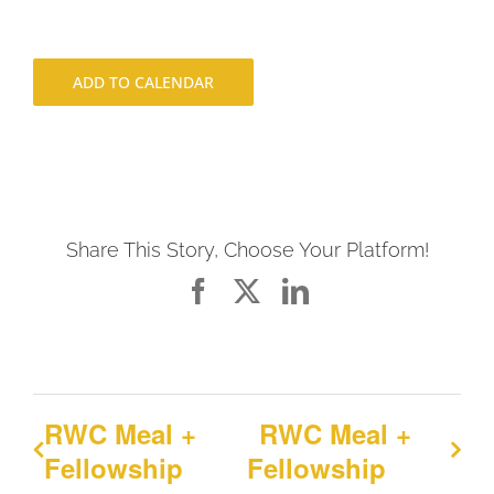
ADD TO CALENDAR
Share This Story, Choose Your Platform!
Facebook
X
LinkedIn
RWC Meal +
RWC Meal +
Fellowship
Fellowship