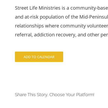
Street Life Ministries is a community-bas
and at-risk population of the Mid-Penins
relationships where community volunteers
referral, addiction recovery, and other pe
ADD TO CALENDAR
Share This Story, Choose Your Platform!