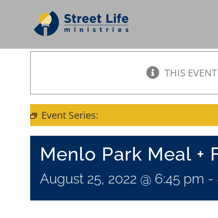
Skip
to
content
THIS EVENT
Event Series:
Meal + Fellowship
Menlo Park Meal + 
August 25, 2022 @ 6:45 pm
-