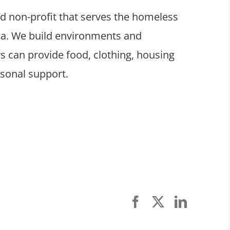
ed non-profit that serves the homeless
ula. We build environments and
 can provide food, clothing, housing
rsonal support.
Facebook
X
LinkedI