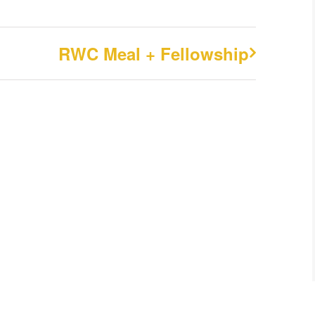
RWC Meal + Fellowship