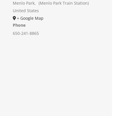
Menlo Park
,
(Menlo Park Train Station)
United States
+ Google Map
Phone
650-241-8865