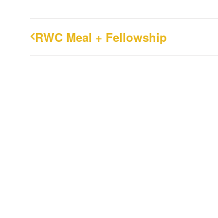
RWC Meal + Fellowship