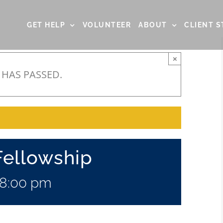
GET HELP
VOLUNTEER
ABOUT
CLIENT S
×
 HAS PASSED.
Fellowship
8:00 pm