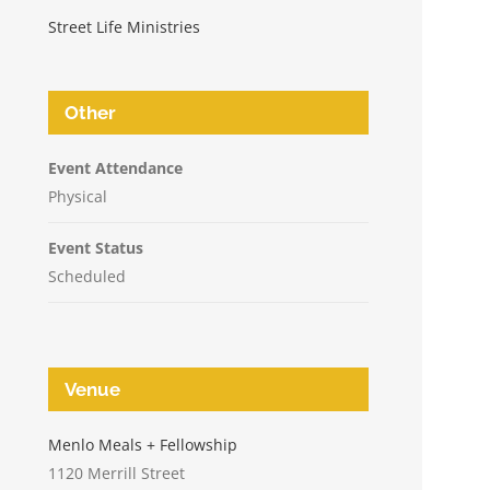
Street Life Ministries
Other
Event Attendance
Physical
Event Status
Scheduled
Venue
n
Menlo Meals + Fellowship
1120 Merrill Street