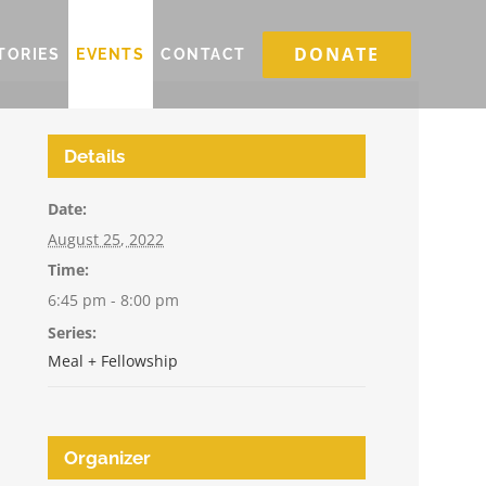
DONATE
TORIES
EVENTS
CONTACT
Details
Date:
August 25, 2022
Time:
6:45 pm - 8:00 pm
Series:
Meal + Fellowship
Organizer