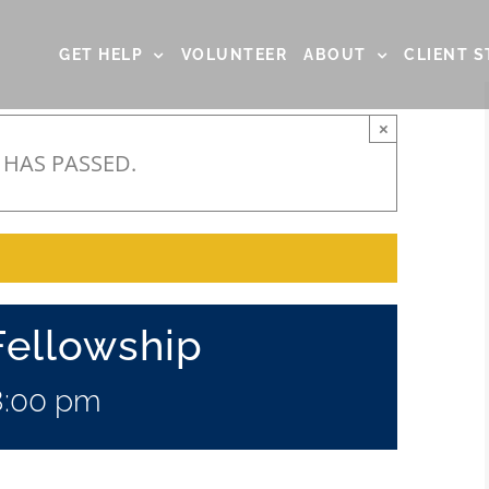
GET HELP
VOLUNTEER
ABOUT
CLIENT S
×
 HAS PASSED.
Fellowship
8:00 pm