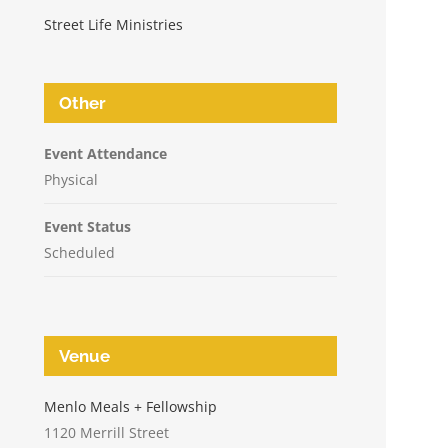
Street Life Ministries
Other
Event Attendance
Physical
Event Status
Scheduled
Venue
n
Menlo Meals + Fellowship
1120 Merrill Street