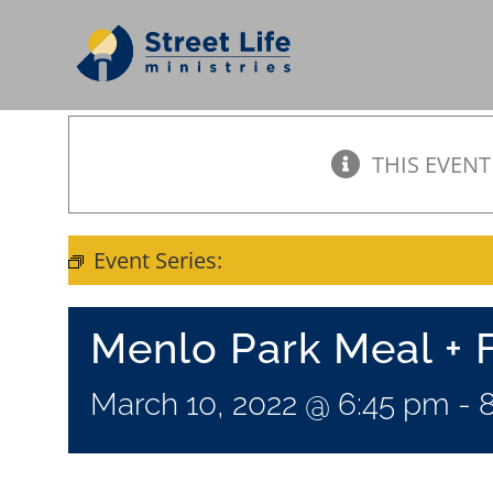
Skip
to
content
THIS EVENT
Event Series:
Meal + Fellowship
Menlo Park Meal + 
March 10, 2022 @ 6:45 pm
-