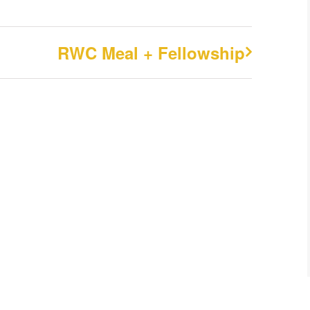
RWC Meal + Fellowship