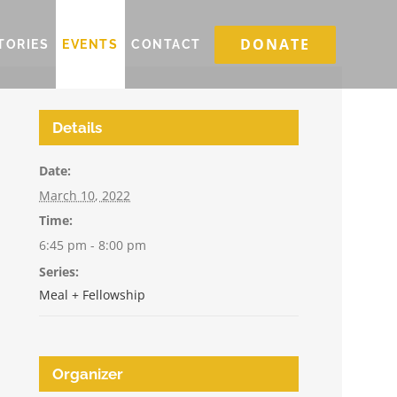
DONATE
TORIES
EVENTS
CONTACT
Details
Date:
March 10, 2022
Time:
6:45 pm - 8:00 pm
Series:
Meal + Fellowship
Organizer