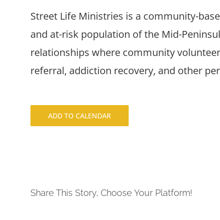
Street Life Ministries is a community-bas
and at-risk population of the Mid-Penins
relationships where community volunteers
referral, addiction recovery, and other pe
ADD TO CALENDAR
Share This Story, Choose Your Platform!