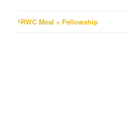
RWC Meal + Fellowship