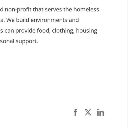
ed non-profit that serves the homeless
ula. We build environments and
 can provide food, clothing, housing
rsonal support.
Facebook
X
LinkedI