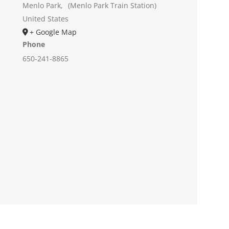
Menlo Park
,
(Menlo Park Train Station)
United States
+ Google Map
Phone
650-241-8865