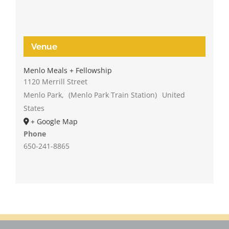
Venue
Menlo Meals + Fellowship
1120 Merrill Street
Menlo Park
,
(Menlo Park Train Station)
United
States
+ Google Map
Phone
650-241-8865