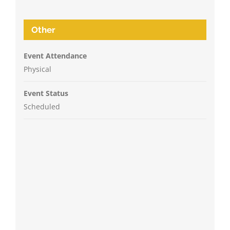
Other
Event Attendance
Physical
Event Status
Scheduled