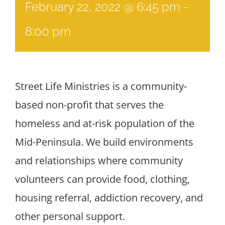
February 22, 2022 @ 6:45 pm
-
8:00 pm
Street Life Ministries is a community-
based non-profit that serves the
homeless and at-risk population of the
Mid-Peninsula. We build environments
and relationships where community
volunteers can provide food, clothing,
housing referral, addiction recovery, and
other personal support.