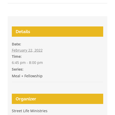
Details
Date:
February 22, 2022
Time:
6:45 pm - 8:00 pm
Series:
Meal + Fellowship
Organizer
Street Life Ministries