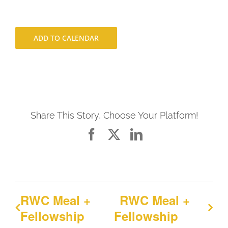
ADD TO CALENDAR
Share This Story, Choose Your Platform!
Facebook
X
LinkedIn
RWC Meal +
RWC Meal +
Fellowship
Fellowship