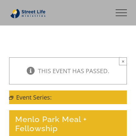
Skip
to
content
×
THIS EVENT HAS PASSED.
Event Series:
Meal + Fellowship
Menlo Park Meal +
Fellowship