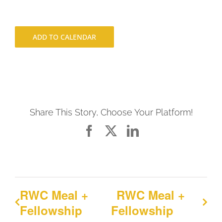
ADD TO CALENDAR
Share This Story, Choose Your Platform!
Facebook
X
LinkedIn
RWC Meal +
RWC Meal +
Fellowship
Fellowship