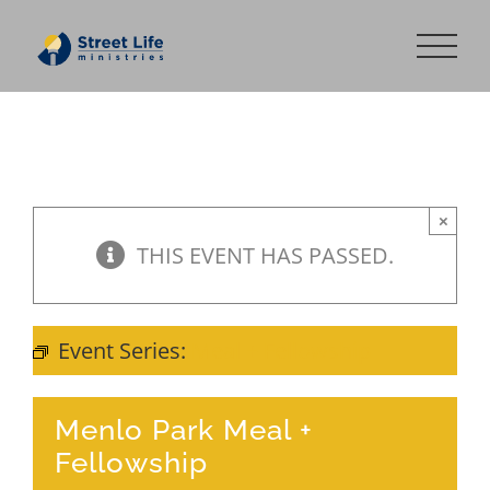
Skip
to
content
×
THIS EVENT HAS PASSED.
Event Series:
Meal + Fellowship
Menlo Park Meal +
Fellowship