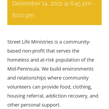
December 14, 2021 @ 6:45 pm
-
8:00 pm
Street Life Ministries is a community-
based non-profit that serves the
homeless and at-risk population of the
Mid-Peninsula. We build environments
and relationships where community
volunteers can provide food, clothing,
housing referral, addiction recovery, and
other personal support.