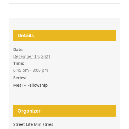
Details
Date:
December 14, 2021
Time:
6:45 pm - 8:00 pm
Series:
Meal + Fellowship
Organizer
Street Life Ministries