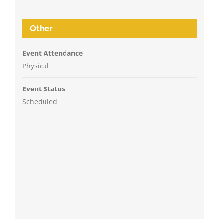
Other
Event Attendance
Physical
Event Status
Scheduled