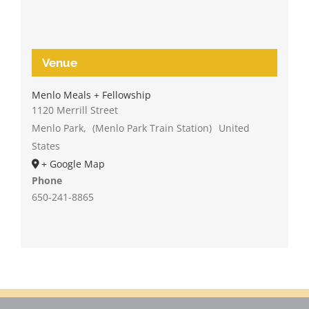
Venue
Menlo Meals + Fellowship
1120 Merrill Street
Menlo Park
,
(Menlo Park Train Station)
United
States
+ Google Map
Phone
650-241-8865