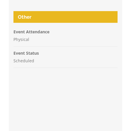
Other
Event Attendance
Physical
Event Status
Scheduled