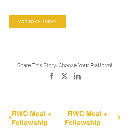
ADD TO CALENDAR
Share This Story, Choose Your Platform!
Facebook
X
LinkedIn
RWC Meal +
RWC Meal +
Fellowship
Fellowship