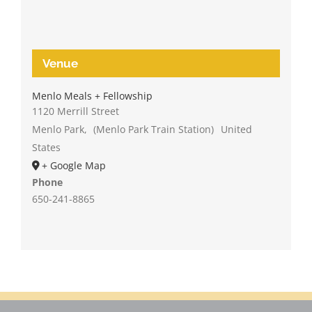
Venue
Menlo Meals + Fellowship
1120 Merrill Street
Menlo Park
,
(Menlo Park Train Station)
United
States
+ Google Map
Phone
650-241-8865