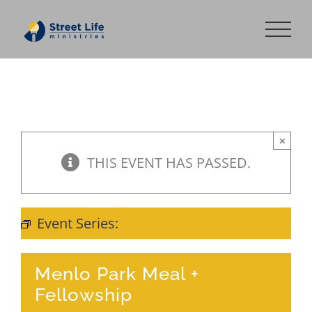
Skip
to
content
×
THIS EVENT HAS PASSED.
Event Series:
Meal + Fellowship
Menlo Park Meal +
Fellowship