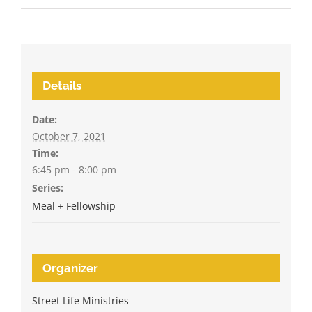
Details
Date:
October 7, 2021
Time:
6:45 pm - 8:00 pm
Series:
Meal + Fellowship
Organizer
Street Life Ministries