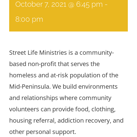
October 7, 2021 @ 6:45 pm
-
8:00 pm
Street Life Ministries is a community-
based non-profit that serves the
homeless and at-risk population of the
Mid-Peninsula. We build environments
and relationships where community
volunteers can provide food, clothing,
housing referral, addiction recovery, and
other personal support.