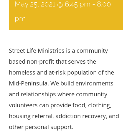
May 25, 2021 @ 6:45 pm
-
8:00
pm
Street Life Ministries is a community-
based non-profit that serves the
homeless and at-risk population of the
Mid-Peninsula. We build environments
and relationships where community
volunteers can provide food, clothing,
housing referral, addiction recovery, and
other personal support.