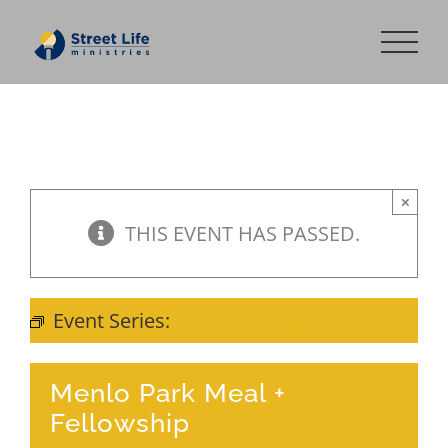
Skip
to
content
×
THIS EVENT HAS PASSED.
Event Series:
Meal + Fellowship
Menlo Park Meal +
Fellowship