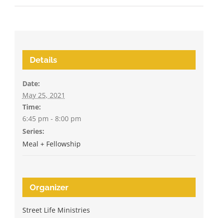
Details
Date:
May 25, 2021
Time:
6:45 pm - 8:00 pm
Series:
Meal + Fellowship
Organizer
Street Life Ministries