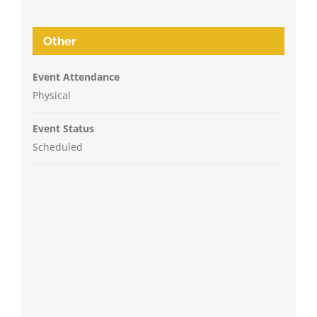
Other
Event Attendance
Physical
Event Status
Scheduled