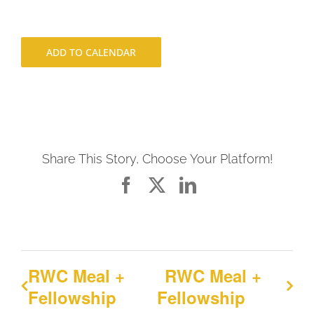
ADD TO CALENDAR
Share This Story, Choose Your Platform!
Facebook
X
LinkedIn
RWC Meal +
RWC Meal +
Fellowship
Fellowship