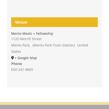
Venue
Menlo Meals + Fellowship
1120 Merrill Street
Menlo Park
,
(Menlo Park Train Station)
United
States
+ Google Map
Phone
650-241-8865